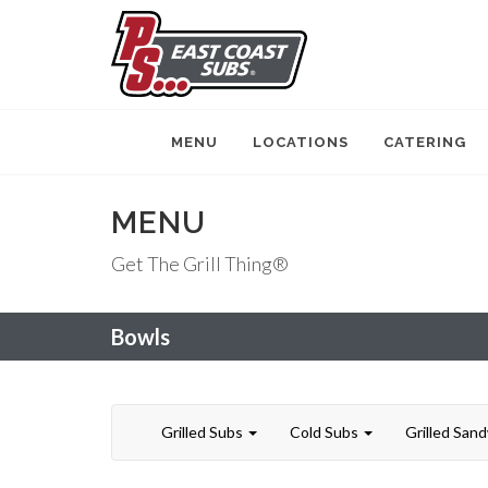
MENU
LOCATIONS
CATERING
MENU
Get The Grill Thing®
Bowls
Grilled Subs
Cold Subs
Grilled San