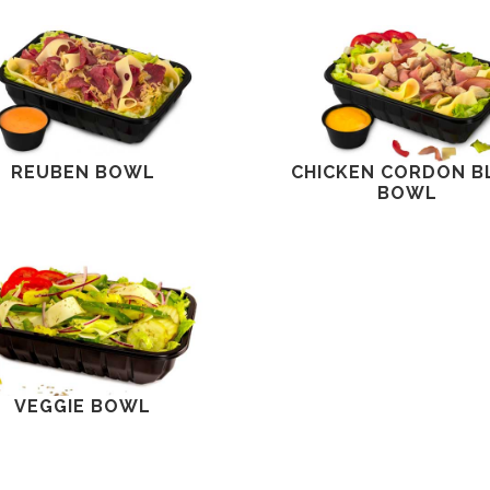
REUBEN BOWL
CHICKEN CORDON B
BOWL
VEGGIE BOWL