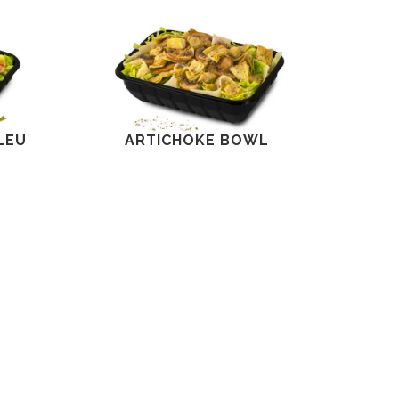
LEU
ARTICHOKE BOWL