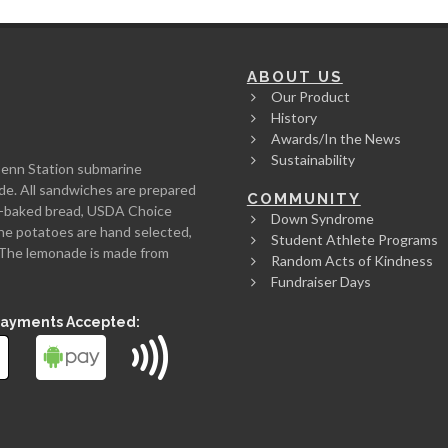
ABOUT US
Our Product
History
Awards/In the News
Sustainability
Penn Station submarine
de. All sandwiches are prepared
COMMUNITY
rth-baked bread, USDA Choice
Down Syndrome
he potatoes are hand selected,
Student Athlete Programs
l. The lemonade is made from
Random Acts of Kindness
Fundraiser Days
Payments Accepted: