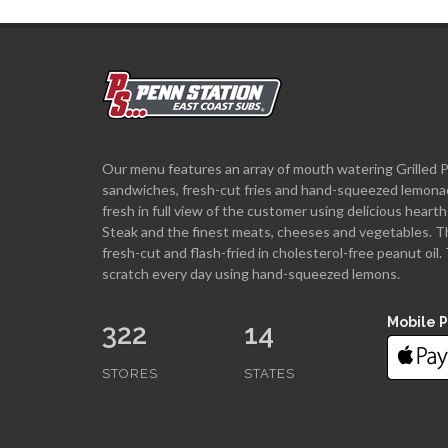
Our menu features an array of mouth watering Grilled 
sandwiches, fresh-cut fries and hand-squeezed lemona
fresh in full view of the customer using delicious hea
Steak and the finest meats, cheeses and vegetables. T
fresh-cut and flash-fried in cholesterol-free peanut oi
scratch every day using hand-squeezed lemons.
Mobile 
322
14
STORES
STATES