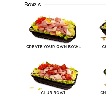
Bowls
CREATE YOUR OWN BOWL
C
CLUB BOWL
CH