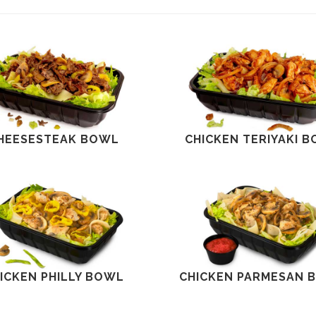
HEESESTEAK BOWL
CHICKEN TERIYAKI 
ICKEN PHILLY BOWL
CHICKEN PARMESAN 