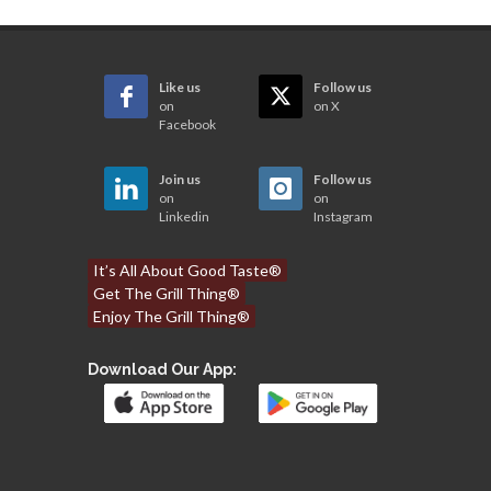
Like us
Follow us
on
on X
Facebook
Join us
Follow us
on
on
Linkedin
Instagram
It’s All About Good Taste®
Get The Grill Thing®
Enjoy The Grill Thing®
Download Our App: