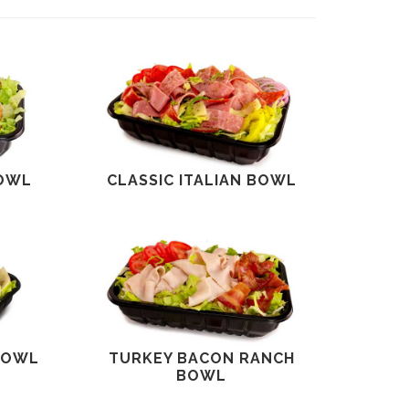
BOWL
CLASSIC ITALIAN BOWL
BOWL
TURKEY BACON RANCH
BOWL