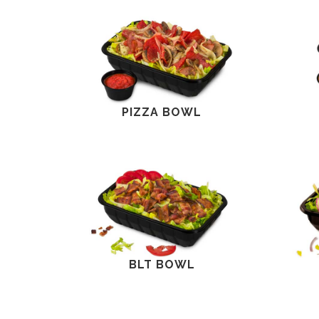
PIZZA BOWL
BLT BOWL