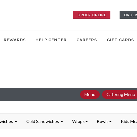
ORDER ONLINE
ORDER
REWARDS
HELP CENTER
CAREERS
GIFT CARDS
Menu
Catering Menu
dwiches
Cold Sandwiches
Wraps
Bowls
Kids Me