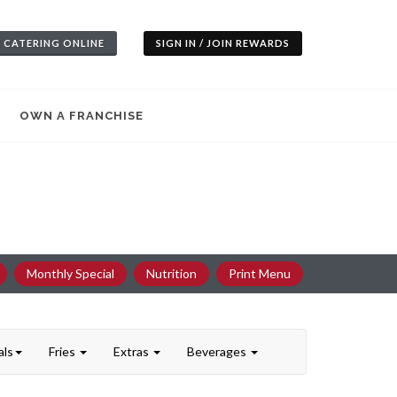
 CATERING ONLINE
SIGN IN / JOIN REWARDS
OWN A FRANCHISE
Monthly Special
Nutrition
Print Menu
als
Fries
Extras
Beverages